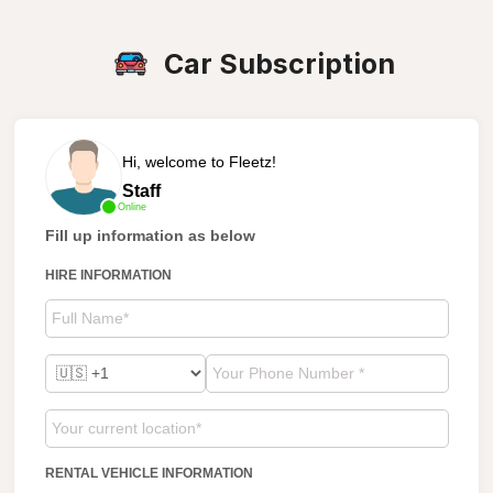
Car Subscription
Hi, welcome to Fleetz!
Staff
Online
Fill up information as below
HIRE INFORMATION
RENTAL VEHICLE INFORMATION