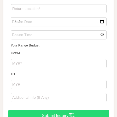
Your Range Budget
FROM
TO
Submit Inquiry