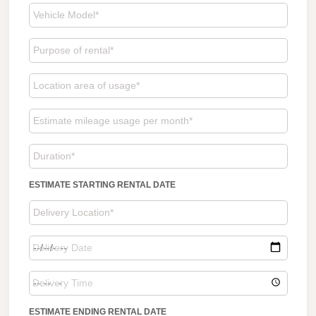
ESTIMATE STARTING RENTAL DATE
ESTIMATE ENDING RENTAL DATE