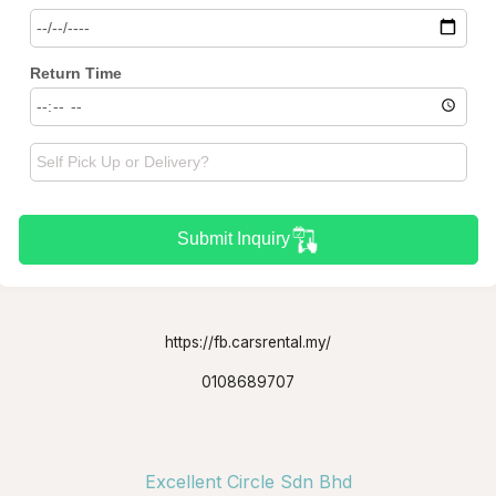
Return Time
Submit Inquiry
https://fb.carsrental.my/
0108689707
Excellent Circle Sdn Bhd