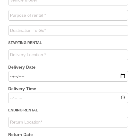
STARTING RENTAL
Delivery Date
Delivery Time
ENDING RENTAL
Return Date