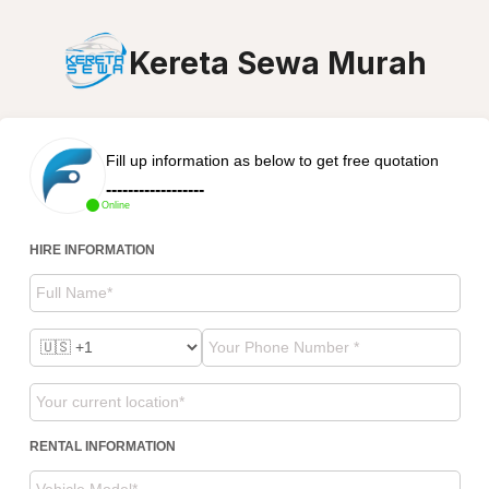
Kereta Sewa Murah
Fill up information as below to get free quotation
------------------
Online
HIRE INFORMATION
RENTAL INFORMATION